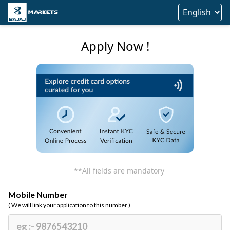
Apply Now !
**All fields are mandatory
Mobile Number
( We will link your application to this number )