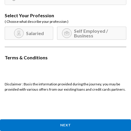
Select Your Profession
( Choose what describe your profession )
Self Employed /
Salaried
Business
Terms & Conditions
Disclaimer : Basis the information provided during the journey, you may be
provided with various offers from our existing loans and credit cards partners.
NEXT