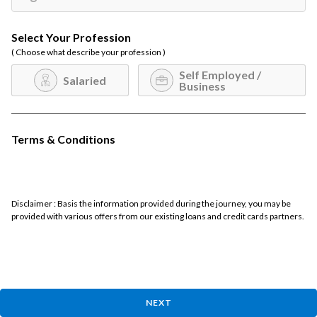
Select Your Profession
( Choose what describe your profession )
Self Employed /
Salaried
Business
Terms & Conditions
Disclaimer : Basis the information provided during the journey, you may be
provided with various offers from our existing loans and credit cards partners.
NEXT