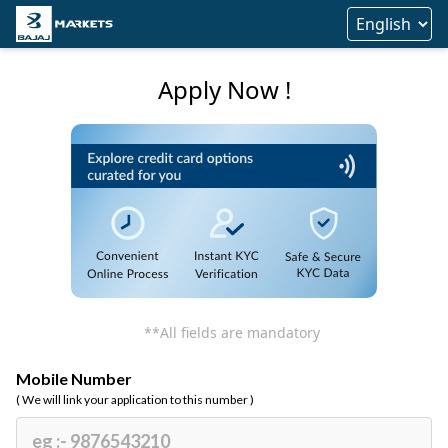
Apply Now !
**All fields are mandatory
Mobile Number
( We will link your application to this number )