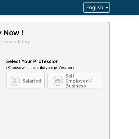
y Now !
s are mandatory
Select Your Profession
( Choose what describe your profession )
Self
Salaried
Employed /
Business