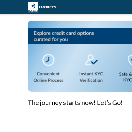
The journey starts now! Let’s Go!