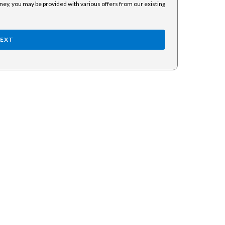
rney, you may be provided with various offers from our existing
EXT