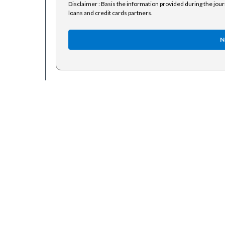
Disclaimer : Basis the information provided during the jou
loans and credit cards partners.
N