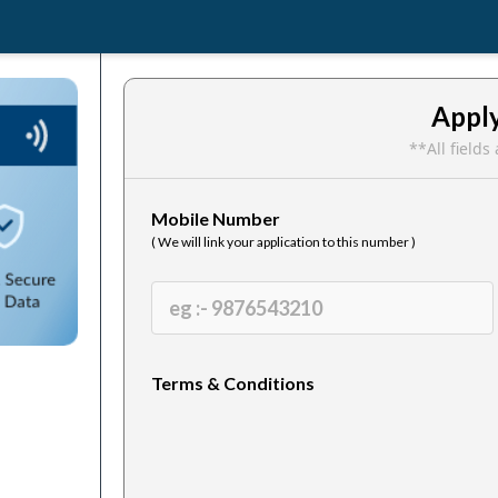
Appl
**All field
Mobile Number
( We will link your application to this number )
Terms & Conditions