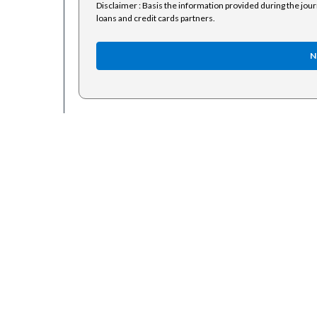
Disclaimer : Basis the information provided during the jou
loans and credit cards partners.
N