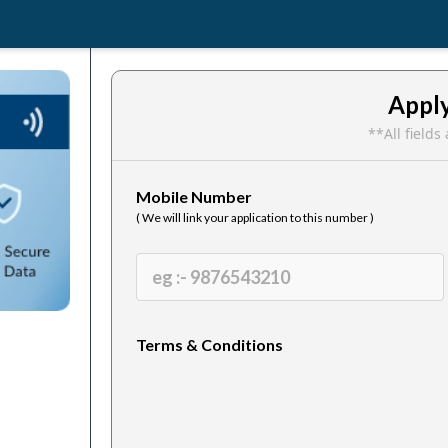
Appl
**All field
Mobile Number
( We will link your application to this number )
Terms & Conditions