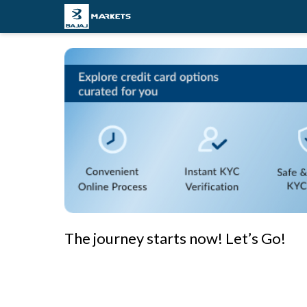
The journey starts now! Let’s Go!