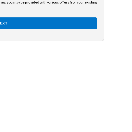
rney, you may be provided with various offers from our existing
EXT