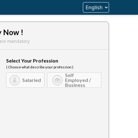
y Now !
s are mandatory
Select Your Profession
( Choose what describe your profession )
Self
Salaried
Employed /
Business