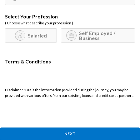
Select Your Profession
( Choose what describe your profession )
Self Employed /
Salaried
Business
Terms & Conditions
Disclaimer : Basis the information provided during the journey, you may be
provided with various offers from our existing loans and credit cards partners.
NEXT