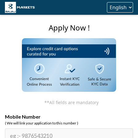
Apply Now !
**All fields are mandatory
Mobile Number
( We will link your application to this number )