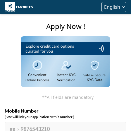
Apply Now !
**All fields are mandatory
Mobile Number
( We will link your application to this number )