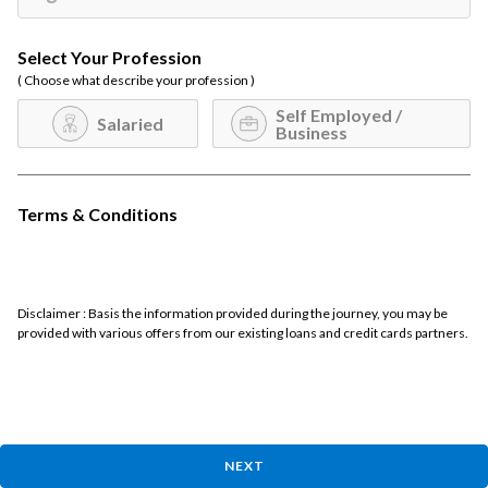
Select Your Profession
( Choose what describe your profession )
Self Employed /
Salaried
Business
Terms & Conditions
Disclaimer : Basis the information provided during the journey, you may be
provided with various offers from our existing loans and credit cards partners.
NEXT