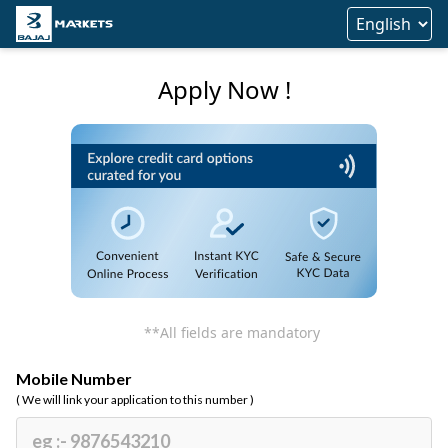
Apply Now !
**All fields are mandatory
Mobile Number
( We will link your application to this number )