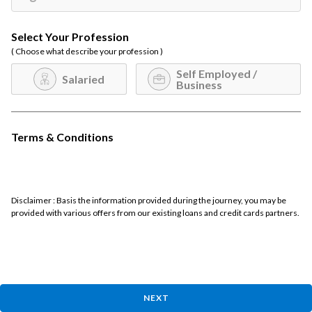
Select Your Profession
( Choose what describe your profession )
Self Employed /
Salaried
Business
Terms & Conditions
Disclaimer : Basis the information provided during the journey, you may be
provided with various offers from our existing loans and credit cards partners.
NEXT