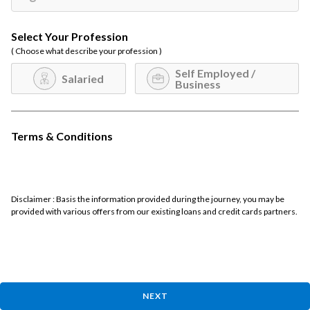
Select Your Profession
( Choose what describe your profession )
Self Employed /
Salaried
Business
Terms & Conditions
Disclaimer : Basis the information provided during the journey, you may be
provided with various offers from our existing loans and credit cards partners.
NEXT