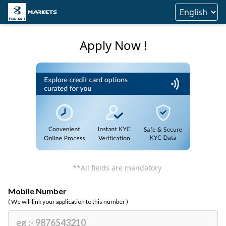
Apply Now !
**All fields are mandatory
Mobile Number
( We will link your application to this number )