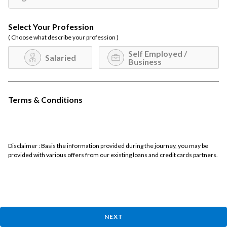
Select Your Profession
( Choose what describe your profession )
Self Employed /
Salaried
Business
Terms & Conditions
Disclaimer : Basis the information provided during the journey, you may be
provided with various offers from our existing loans and credit cards partners.
NEXT