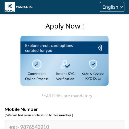
Apply Now !
**All fields are mandatory
Mobile Number
( We will link your application to this number )