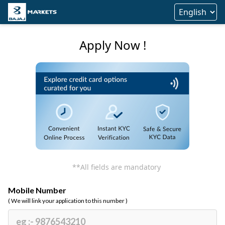
Apply Now !
**All fields are mandatory
Mobile Number
( We will link your application to this number )