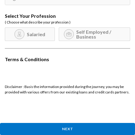
Select Your Profession
( Choose what describe your profession )
Self Employed /
Salaried
Business
Terms & Conditions
Disclaimer : Basis the information provided during the journey, you may be
provided with various offers from our existing loans and credit cards partners.
NEXT