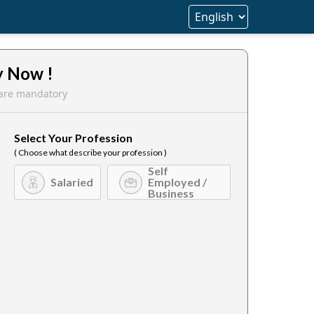
y Now !
s are mandatory
Select Your Profession
( Choose what describe your profession )
Self
Salaried
Employed /
Business