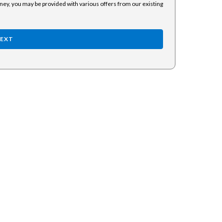
rney, you may be provided with various offers from our existing
EXT