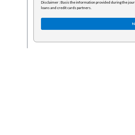
Disclaimer : Basis the information provided during the jou
loans and credit cards partners.
N