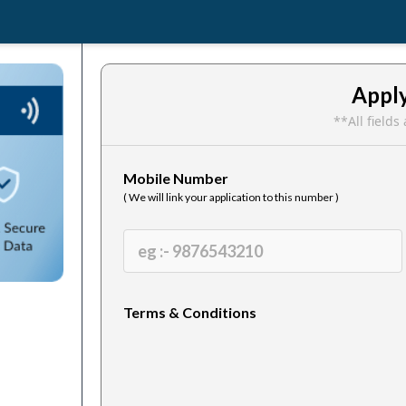
Appl
**All field
Mobile Number
( We will link your application to this number )
Terms & Conditions