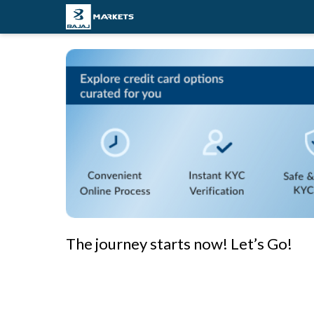
The journey starts now! Let’s Go!