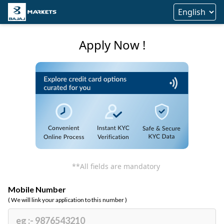
Apply Now !
**All fields are mandatory
Mobile Number
( We will link your application to this number )