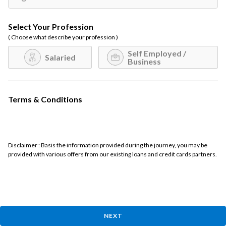
Select Your Profession
( Choose what describe your profession )
Self Employed /
Salaried
Business
Terms & Conditions
Disclaimer : Basis the information provided during the journey, you may be
provided with various offers from our existing loans and credit cards partners.
NEXT