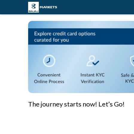
The journey starts now! Let’s Go!