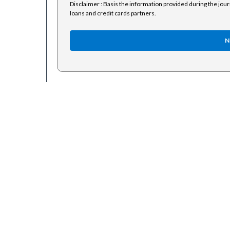
Disclaimer : Basis the information provided during the jou
loans and credit cards partners.
N