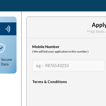
Appl
**All field
Mobile Number
( We will link your application to this number )
Terms & Conditions