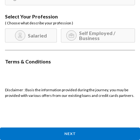
Select Your Profession
( Choose what describe your profession )
Self Employed /
Salaried
Business
Terms & Conditions
Disclaimer : Basis the information provided during the journey, you may be
provided with various offers from our existing loans and credit cards partners.
NEXT