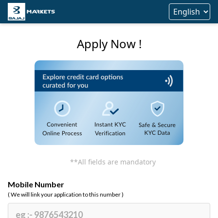
Apply Now !
**All fields are mandatory
Mobile Number
( We will link your application to this number )