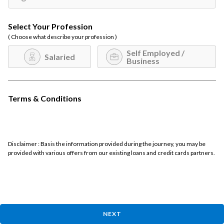
Select Your Profession
( Choose what describe your profession )
Self Employed /
Salaried
Business
Terms & Conditions
Disclaimer : Basis the information provided during the journey, you may be
provided with various offers from our existing loans and credit cards partners.
NEXT