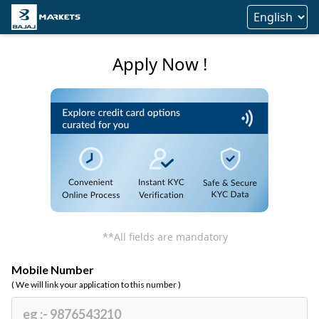
Apply Now !
**All fields are mandatory
Mobile Number
( We will link your application to this number )