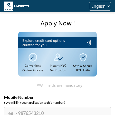
Apply Now !
**All fields are mandatory
Mobile Number
( We will link your application to this number )