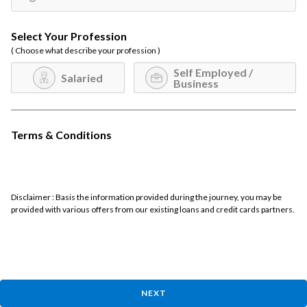
Select Your Profession
( Choose what describe your profession )
Self Employed /
Salaried
Business
Terms & Conditions
Disclaimer : Basis the information provided during the journey, you may be
provided with various offers from our existing loans and credit cards partners.
NEXT