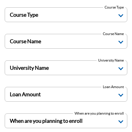
Course Type
Course Name
University Name
Loan Amount
When are you planning to enroll