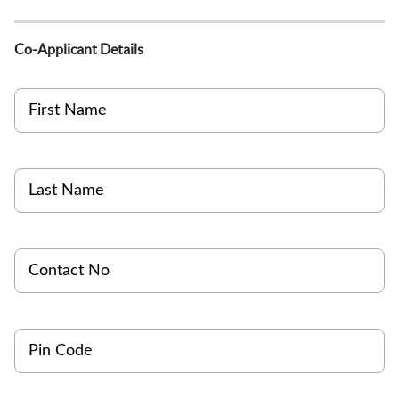
Co-Applicant Details
First Name
Last Name
Contact No
Pin Code