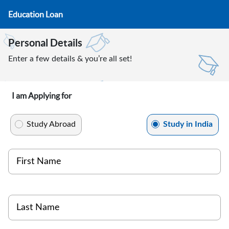
Education Loan
Personal Details
Enter a few details & you’re all set!
I am Applying for
Study Abroad
Study in India
First Name
Last Name