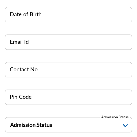
Date of Birth
Email Id
Contact No
Pin Code
Admission Status