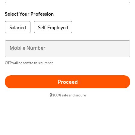
Select Your Profession
Salaried
Self-Employed
Mobile Number
OTP will be sent to this number
Proceed
🔒
100% safe and secure