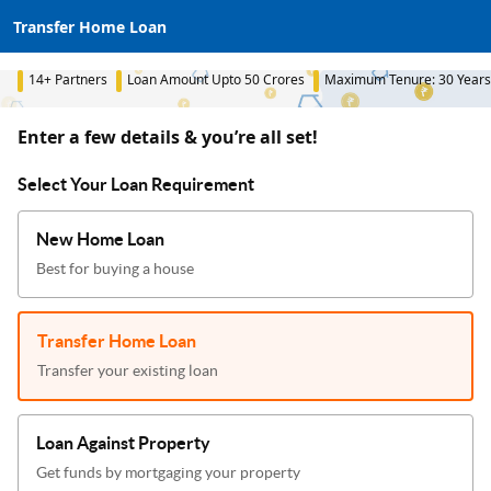
Transfer Home Loan
14+ Partners
Loan Amount Upto 50 Crores
Maximum Tenure: 30 Years
Enter a few details & you’re all set!
Select Your Loan Requirement
New Home Loan
Best for buying a house
Transfer Home Loan
Transfer your existing loan
Loan Against Property
Get funds by mortgaging your property