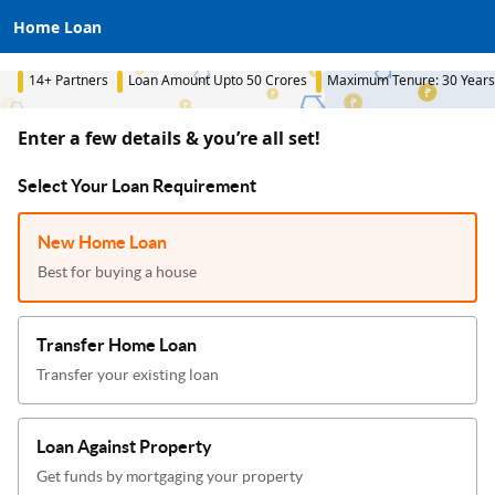
Home Loan
14+ Partners
Loan Amount Upto 50 Crores
Maximum Tenure: 30 Years
Enter a few details & you’re all set!
Select Your Loan Requirement
New Home Loan
Best for buying a house
Transfer Home Loan
Transfer your existing loan
Loan Against Property
Get funds by mortgaging your property