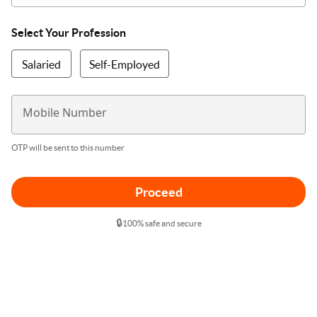
Select Your Profession
Salaried
Self-Employed
Mobile Number
OTP will be sent to this number
Proceed
🔒
100% safe and secure