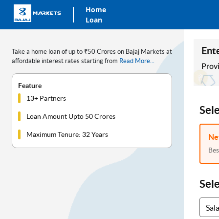
Home
Loan
Ente
Take a home loan of up to ₹50 Crores on Bajaj Markets at
affordable interest rates starting from
Read More...
Provi
Feature
13+ Partners
Sel
Loan Amount Upto 50 Crores
Maximum Tenure: 32 Years
Ne
Bes
Sel
Sal