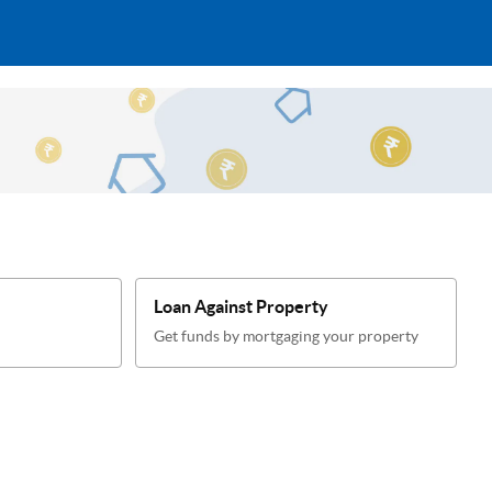
Loan Against Property
Get funds by mortgaging your property