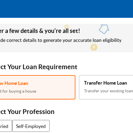
r a few details & you’re all set!
de correct details to generate your accurate loan eligibility
ect Your Loan Requirement
Transfer Home Loan
w Home Loan
Transfer your existing loan
t for buying a house
ect Your Profession
aried
Self-Employed