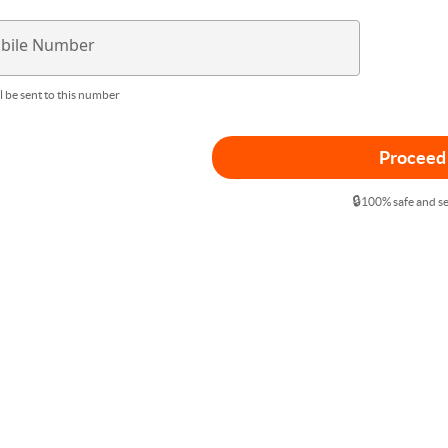
bile Number
l be sent to this number
Proceed
🔒
100% safe and s