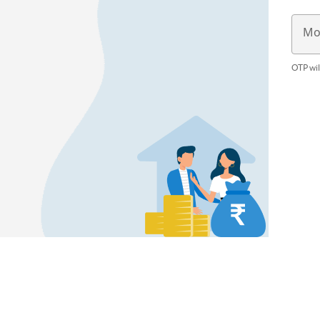
Mo
OTP wil