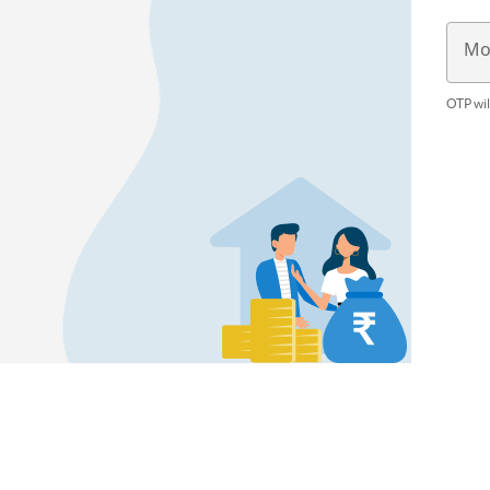
Mo
OTP wil