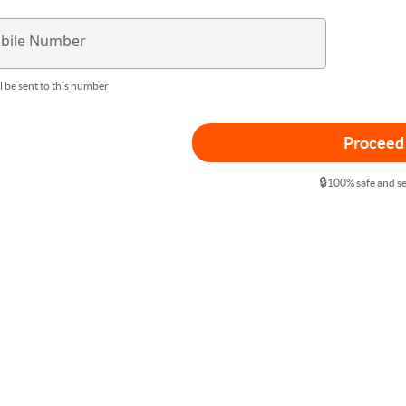
bile Number
l be sent to this number
Proceed
🔒
100% safe and s