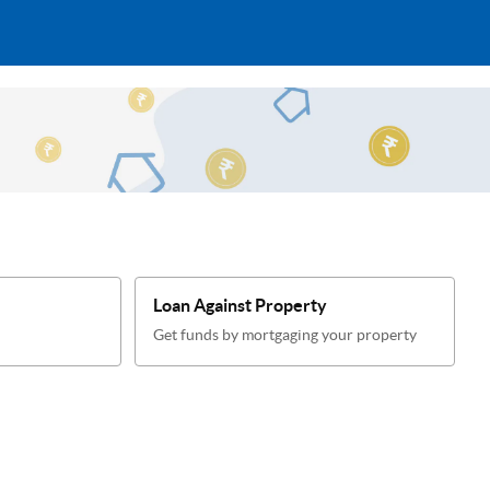
Loan Against Property
Get funds by mortgaging your property