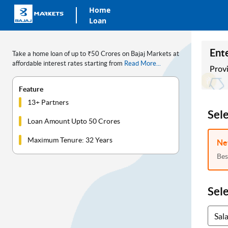
Home
Loan
Ente
Take a home loan of up to ₹50 Crores on Bajaj Markets at
affordable interest rates starting from
Read More...
Provi
Feature
13+ Partners
Sel
Loan Amount Upto 50 Crores
Maximum Tenure: 32 Years
Ne
Bes
Sel
Sal