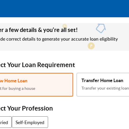
r a few details & you’re all set!
de correct details to generate your accurate loan eligibility
ect Your Loan Requirement
Transfer Home Loan
w Home Loan
Transfer your existing loan
t for buying a house
ect Your Profession
aried
Self-Employed