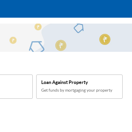
Loan Against Property
Get funds by mortgaging your property