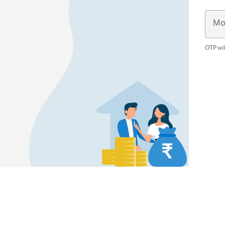
Mo
OTP wil