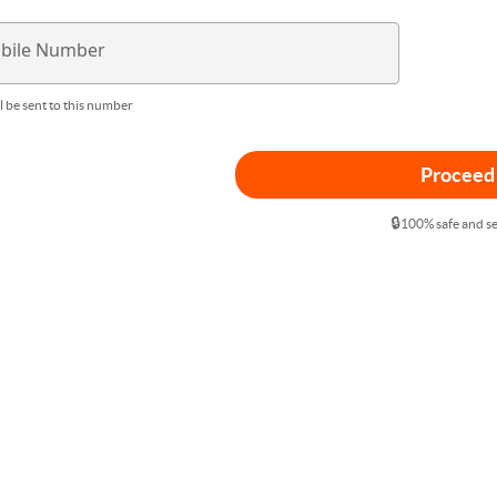
bile Number
l be sent to this number
Proceed
🔒
100% safe and s