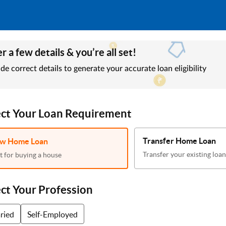
r a few details & you’re all set!
de correct details to generate your accurate loan eligibility
ect Your Loan Requirement
Transfer Home Loan
w Home Loan
Transfer your existing loan
t for buying a house
ect Your Profession
aried
Self-Employed