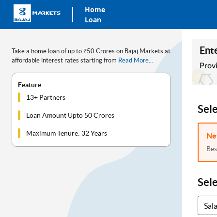
Home
Loan
Ente
Take a home loan of up to ₹50 Crores on Bajaj Markets at
affordable interest rates starting from
Read More...
Provi
Feature
13+ Partners
Sel
Loan Amount Upto 50 Crores
Maximum Tenure: 32 Years
Ne
Bes
Sel
Sal