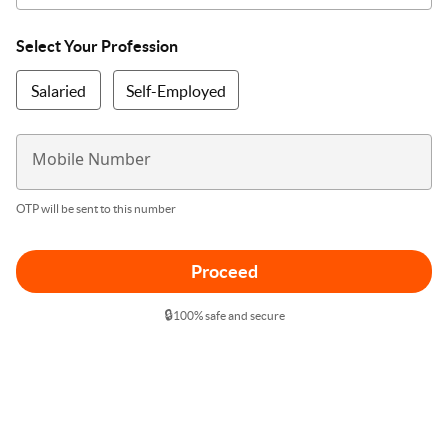
Select Your Profession
Salaried
Self-Employed
Mobile Number
OTP will be sent to this number
Proceed
🔒
100% safe and secure