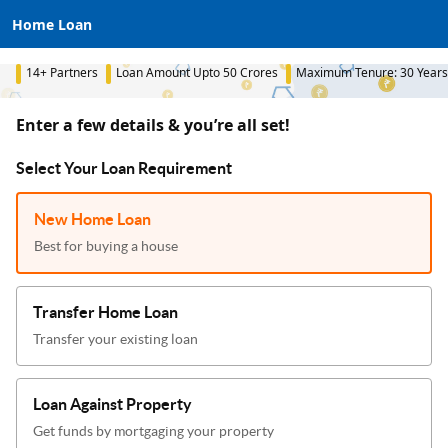
Home Loan
14+ Partners
Loan Amount Upto 50 Crores
Maximum Tenure: 30 Years
Enter a few details & you’re all set!
Select Your Loan Requirement
New Home Loan
Best for buying a house
Transfer Home Loan
Transfer your existing loan
Loan Against Property
Get funds by mortgaging your property