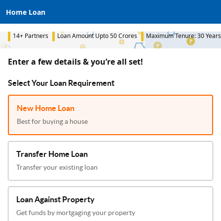
Home Loan
14+ Partners
Loan Amount Upto 50 Crores
Maximum Tenure: 30 Years
Enter a few details & you’re all set!
Select Your Loan Requirement
New Home Loan
Best for buying a house
Transfer Home Loan
Transfer your existing loan
Loan Against Property
Get funds by mortgaging your property