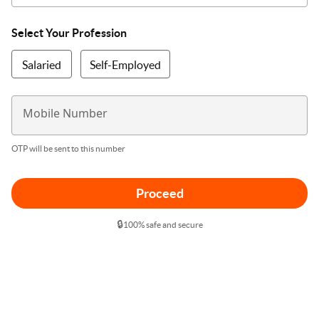
Select Your Profession
Salaried
Self-Employed
Mobile Number
OTP will be sent to this number
Proceed
🔒
100% safe and secure