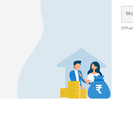
Mo
OTP wil