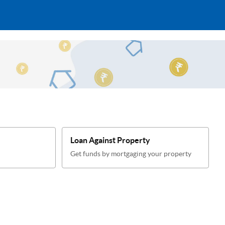
Loan Against Property
Get funds by mortgaging your property