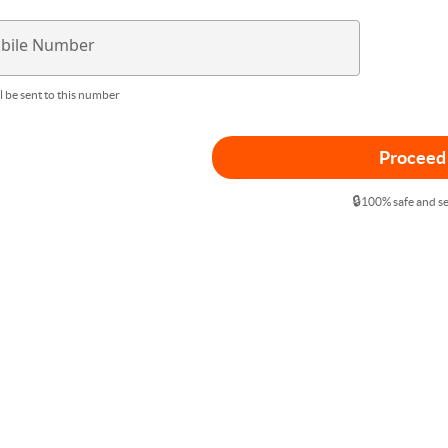
bile Number
l be sent to this number
Proceed
🔒
100% safe and s