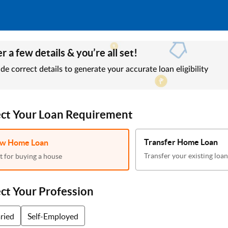
r a few details & you’re all set!
de correct details to generate your accurate loan eligibility
ect Your Loan Requirement
Transfer Home Loan
w Home Loan
Transfer your existing loan
t for buying a house
ect Your Profession
aried
Self-Employed