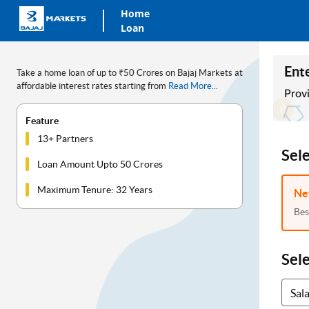
Home
Loan
Ente
Take a home loan of up to ₹50 Crores on Bajaj Markets at
affordable interest rates starting from
Read More...
Provi
Feature
13+ Partners
Sel
Loan Amount Upto 50 Crores
Maximum Tenure: 32 Years
Ne
Bes
Sel
Sal