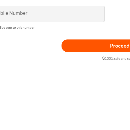
bile Number
l be sent to this number
Proceed
🔒
100% safe and s