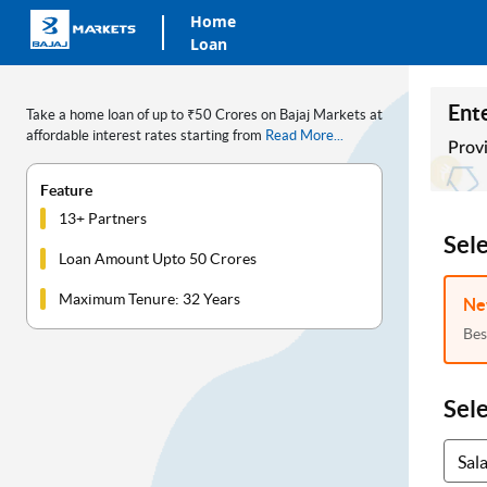
Home
Loan
Ente
Take a home loan of up to ₹50 Crores on Bajaj Markets at
affordable interest rates starting from
Read More...
Provi
Feature
13+ Partners
Sel
Loan Amount Upto 50 Crores
Maximum Tenure: 32 Years
Ne
Bes
Sel
Sal