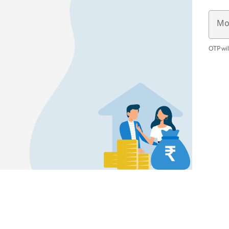
Mo
OTP wil