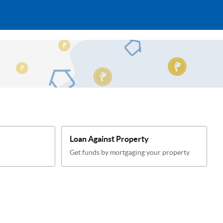
Loan Against Property
Get funds by mortgaging your property