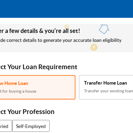
r a few details & you’re all set!
de correct details to generate your accurate loan eligibility
ect Your Loan Requirement
Transfer Home Loan
w Home Loan
Transfer your existing loan
t for buying a house
ect Your Profession
aried
Self-Employed