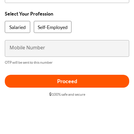
Select Your Profession
Salaried
Self-Employed
Mobile Number
OTP will be sent to this number
Proceed
🔒
100% safe and secure