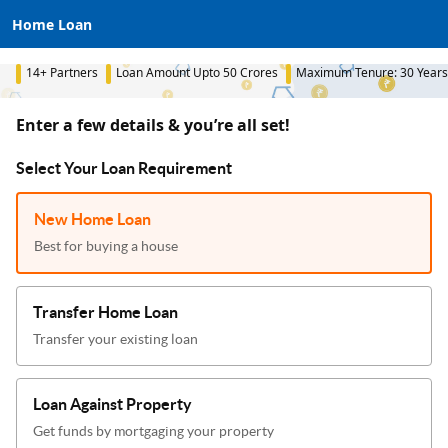
Home Loan
14+ Partners
Loan Amount Upto 50 Crores
Maximum Tenure: 30 Years
Enter a few details & you’re all set!
Select Your Loan Requirement
New Home Loan
Best for buying a house
Transfer Home Loan
Transfer your existing loan
Loan Against Property
Get funds by mortgaging your property