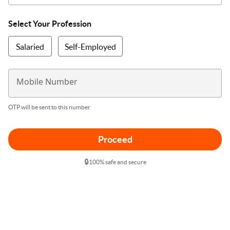
Select Your Profession
Salaried
Self-Employed
Mobile Number
OTP will be sent to this number
Proceed
🔒
100% safe and secure