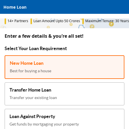
Home Loan
14+ Partners
Loan Amount Upto 50 Crores
Maximum Tenure: 30 Years
Enter a few details & you’re all set!
Select Your Loan Requirement
New Home Loan
Best for buying a house
Transfer Home Loan
Transfer your existing loan
Loan Against Property
Get funds by mortgaging your property