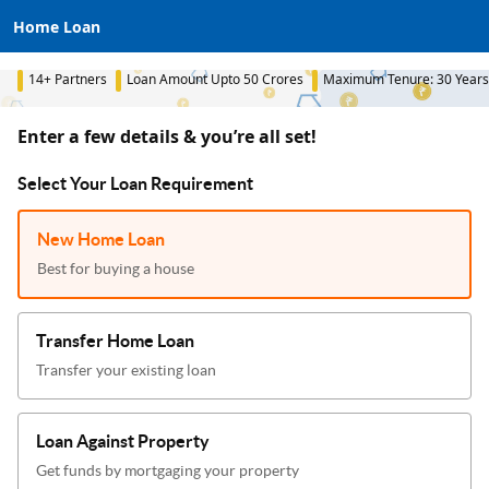
Home Loan
14+ Partners
Loan Amount Upto 50 Crores
Maximum Tenure: 30 Years
Enter a few details & you’re all set!
Select Your Loan Requirement
New Home Loan
Best for buying a house
Transfer Home Loan
Transfer your existing loan
Loan Against Property
Get funds by mortgaging your property