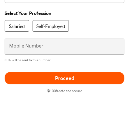
Select Your Profession
Salaried
Self-Employed
Mobile Number
OTP will be sent to this number
Proceed
🔒
100% safe and secure