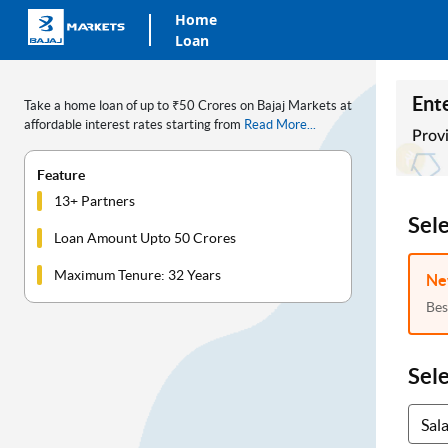
Home
Loan
Ente
Take a home loan of up to ₹50 Crores on Bajaj Markets at
affordable interest rates starting from
Read More...
Provi
Feature
13+ Partners
Sel
Loan Amount Upto 50 Crores
Maximum Tenure: 32 Years
Ne
Bes
Sel
Sal