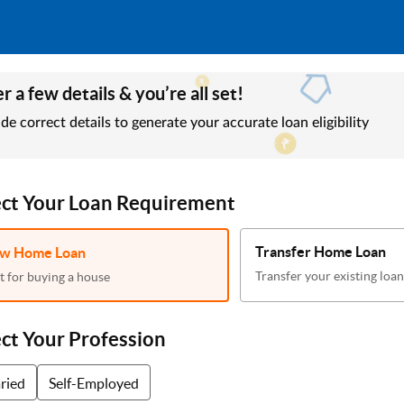
r a few details & you’re all set!
de correct details to generate your accurate loan eligibility
ect Your Loan Requirement
Transfer Home Loan
w Home Loan
Transfer your existing loan
t for buying a house
ect Your Profession
aried
Self-Employed