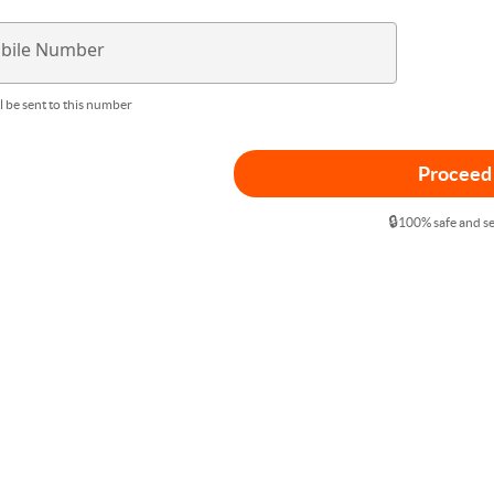
bile Number
l be sent to this number
Proceed
🔒
100% safe and s