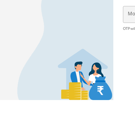
Mo
OTP wil