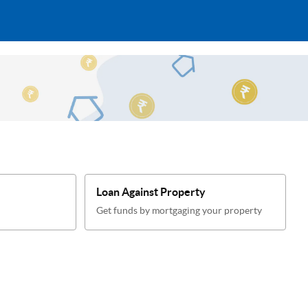
Loan Against Property
Get funds by mortgaging your property