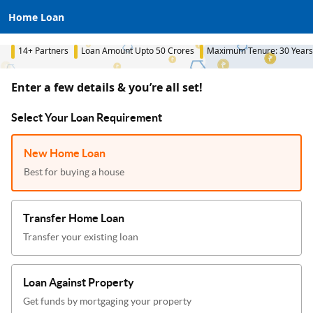
Home Loan
14+ Partners
Loan Amount Upto 50 Crores
Maximum Tenure: 30 Years
Enter a few details & you’re all set!
Select Your Loan Requirement
New Home Loan
Best for buying a house
Transfer Home Loan
Transfer your existing loan
Loan Against Property
Get funds by mortgaging your property