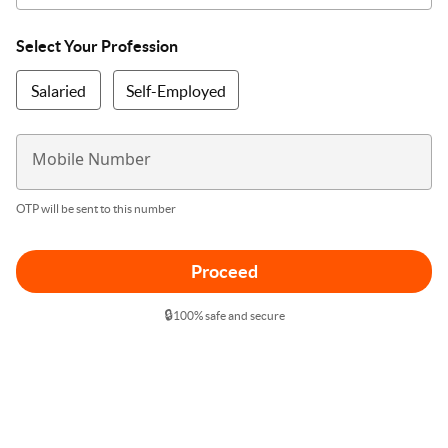
Select Your Profession
Salaried
Self-Employed
Mobile Number
OTP will be sent to this number
Proceed
🔒
100% safe and secure