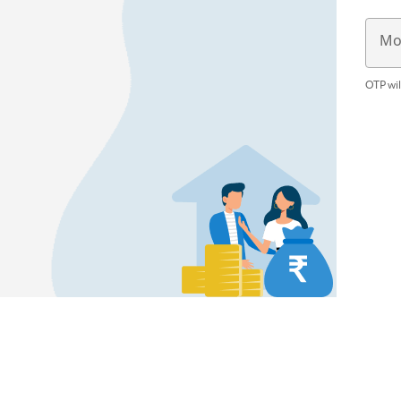
Mo
OTP wil