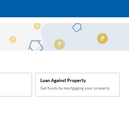
Loan Against Property
Get funds by mortgaging your property