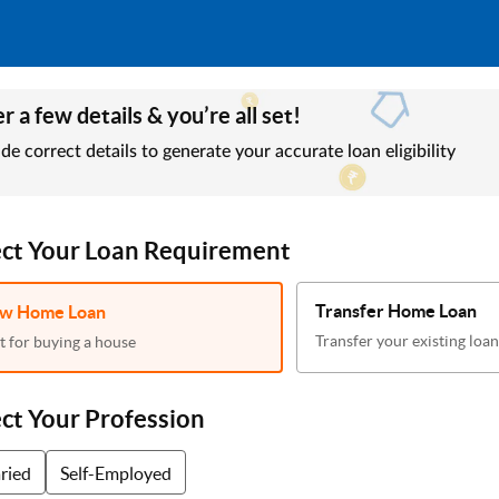
r a few details & you’re all set!
de correct details to generate your accurate loan eligibility
ect Your Loan Requirement
Transfer Home Loan
w Home Loan
Transfer your existing loan
t for buying a house
ect Your Profession
aried
Self-Employed