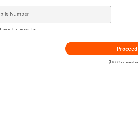
bile Number
l be sent to this number
Proceed
🔒
100% safe and s