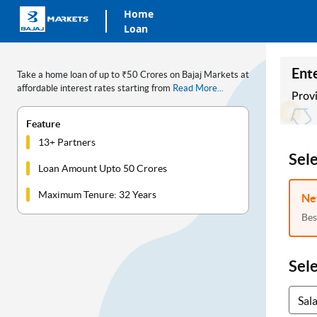
Home
Loan
Ente
Take a home loan of up to ₹50 Crores on Bajaj Markets at
affordable interest rates starting from
Read More...
Provi
Feature
13+ Partners
Sel
Loan Amount Upto 50 Crores
Maximum Tenure: 32 Years
Ne
Bes
Sel
Sal