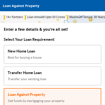
Loan Against Property
14+ Partners
Loan Amount Upto 50 Crores
Maximum Tenure: 30 Years
Enter a few details & you’re all set!
Select Your Loan Requirement
New Home Loan
Best for buying a house
Transfer Home Loan
Transfer your existing loan
Loan Against Property
Get funds by mortgaging your property