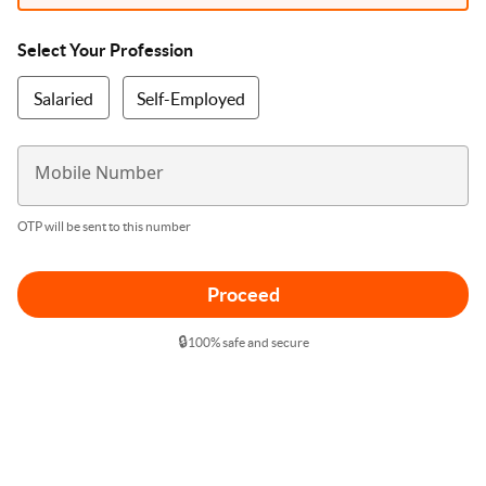
Select Your Profession
Salaried
Self-Employed
Mobile Number
OTP will be sent to this number
Proceed
🔒
100% safe and secure