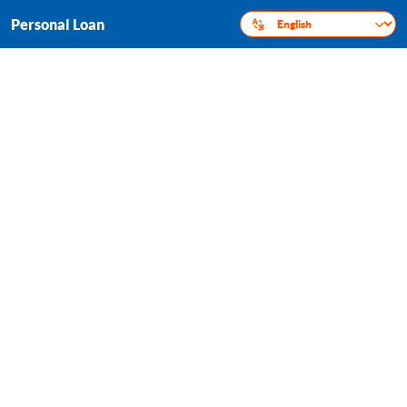
Personal Loan