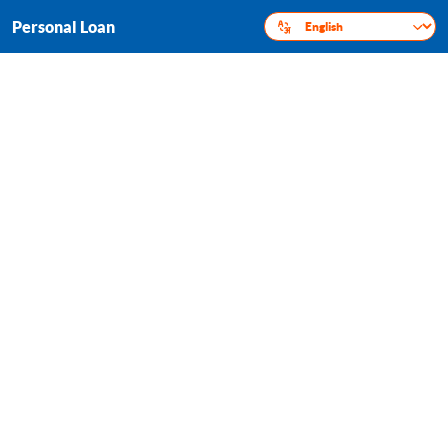
Personal Loan