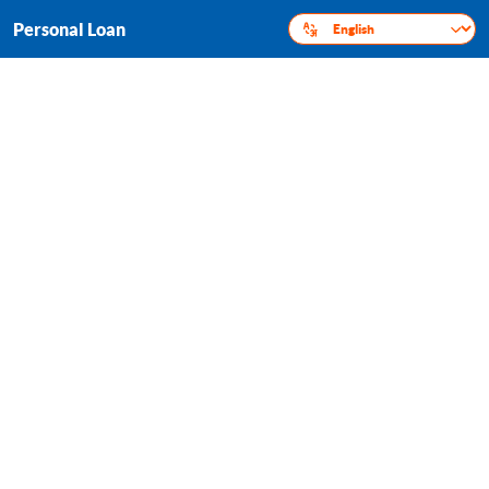
Personal Loan