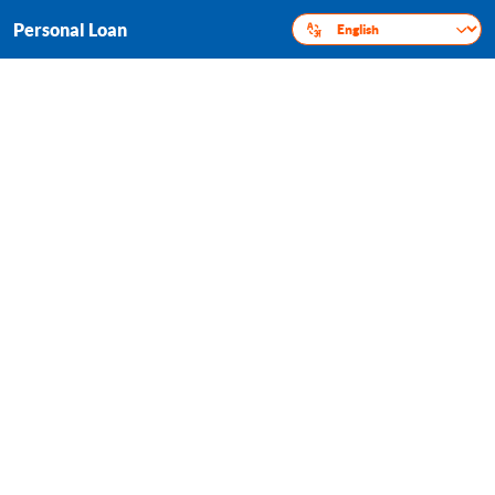
Personal Loan