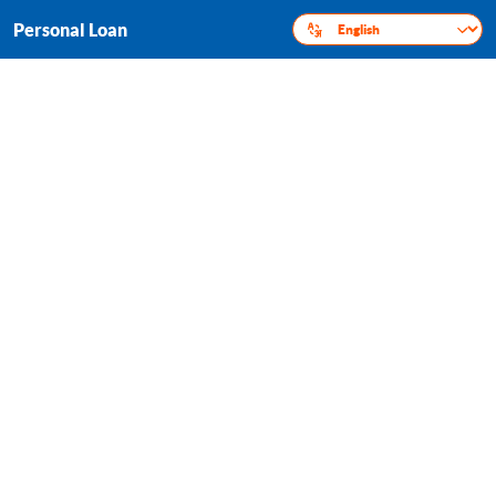
Personal Loan