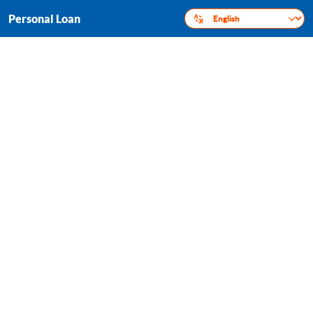
Personal Loan