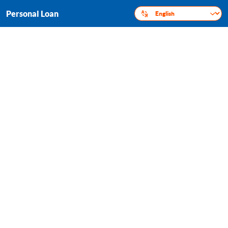
Personal Loan