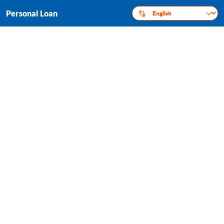
Personal Loan