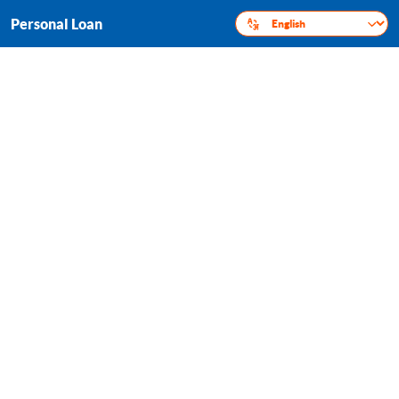
Personal Loan