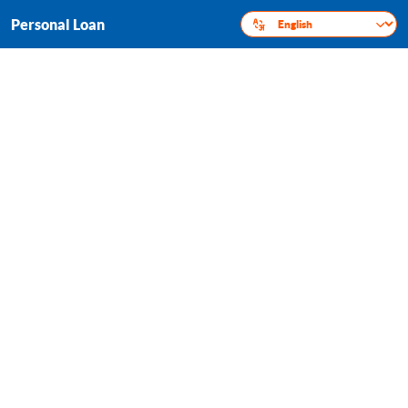
Personal Loan