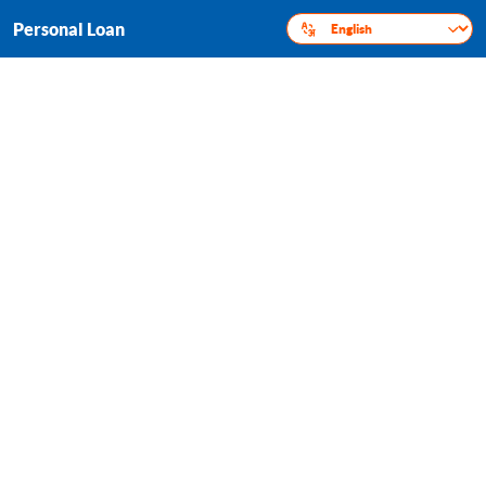
Personal Loan