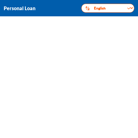
Personal Loan