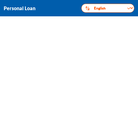
Personal Loan