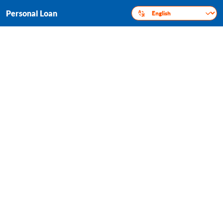
Personal Loan