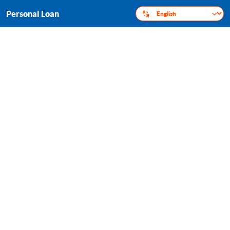
Personal Loan