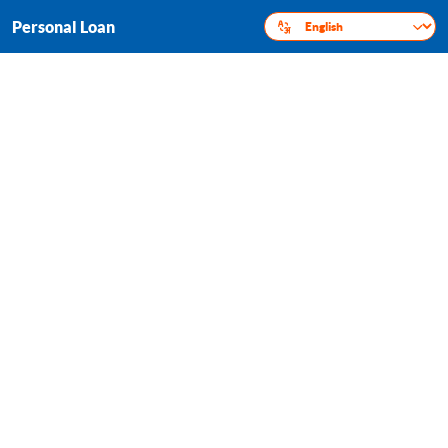
Personal Loan