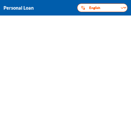
Personal Loan